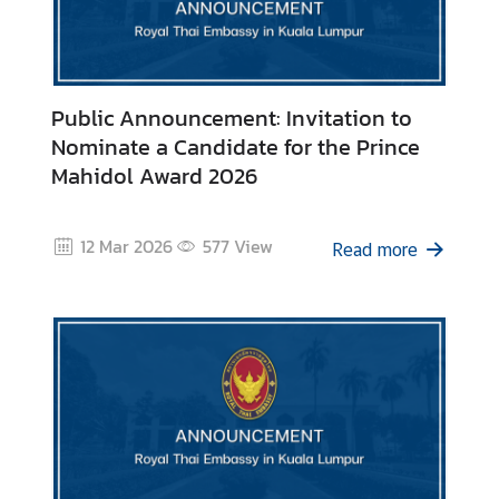
i
a
C
e
Public Announcement: Invitation to
n
Nominate a Candidate for the Prince
t
Mahidol Award 2026
r
e
12 Mar 2026
577
View
Read more
C
o
n
s
u
l
a
r
/