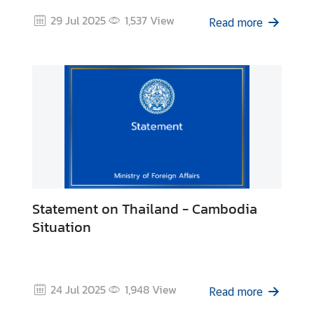
C
29 Jul 2025
1,537
View
Read more
T
S
M
)
Statement on Thailand - Cambodia
Situation
24 Jul 2025
1,948
View
Read more