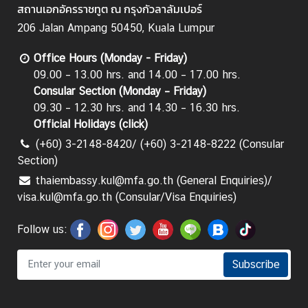
สถานเอกอัครราชทูต ณ กรุงกัวลาลัมเปอร์
206 Jalan Ampang 50450, Kuala Lumpur
Office Hours (Monday - Friday)
09.00 – 13.00 hrs. and 14.00 – 17.00 hrs.
Consular Section (Monday – Friday)
09.30 – 12.30 hrs. and 14.30 – 16.30 hrs.
Official Holidays (
click
)
(+60) 3-2148-8420/ (+60) 3-2148-8222 (Consular
Section)
thaiembassy.kul@mfa.go.th (General Enquiries)/
visa.kul@mfa.go.th (Consular/Visa Enquiries)
Follow us:
Subscribe