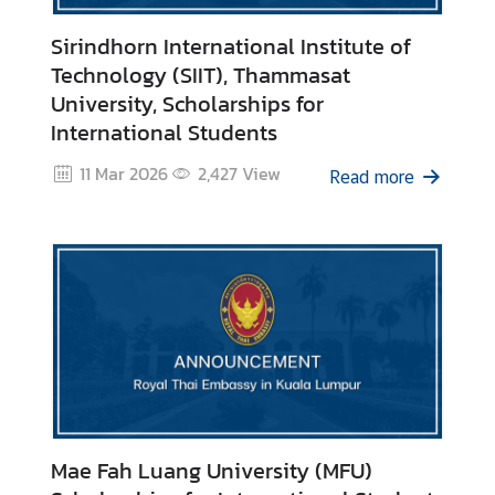
V
i
Sirindhorn International Institute of
s
Technology (SIIT), Thammasat
a
University, Scholarships for
International Students
C
11 Mar 2026
2,427
View
Read more
e
n
t
r
e
f
o
r
T
h
a
Mae Fah Luang University (MFU)
i