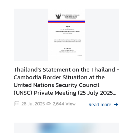
Thailand's Statement on the Thailand -
Cambodia Border Situation at the
United Nations Security Council
(UNSC) Private Meeting (25 July 2025
in New York)
26 Jul 2025
2,644
View
Read more