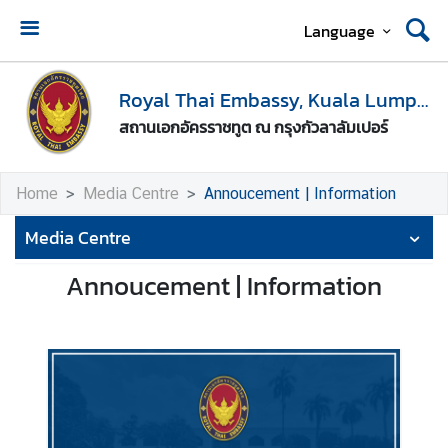
Language
H
o
Royal Thai Embassy, Kuala Lumpur
m
สถานเอกอัครราชทูต ณ กรุงกัวลาลัมเปอร์
e
A
Home
Media Centre
Annoucement | Information
b
o
Media Centre
u
t
Annoucement | Information
U
s
M
e
d