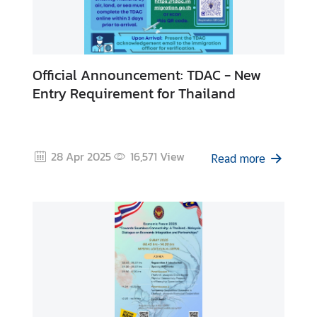
Official Announcement: TDAC - New
Entry Requirement for Thailand
28 Apr 2025
16,571
View
Read more