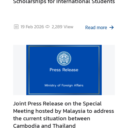
Scholarships for International Students
S
t
u
d
19 Feb 2026
2,289
View
Read more
e
n
t
s
i
n
M
a
l
a
y
Joint Press Release on the Special
s
Meeting hosted by Malaysia to address
i
the current situation between
a
Cambodia and Thailand
(