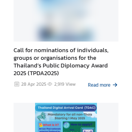
Call for nominations of individuals,
groups or organisations for the
Thailand’s Public Diplomacy Award
2025 (TPDA2025)
28 Apr 2025
2,919
View
Read more