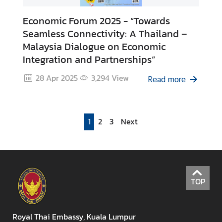
Economic Forum 2025 - “Towards
Seamless Connectivity: A Thailand –
Malaysia Dialogue on Economic
Integration and Partnerships”
28 Apr 2025
3,294
View
Read more
1
2
3
Next
TOP
Royal Thai Embassy, Kuala Lumpur