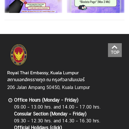
TOP
Royal Thai Embassy, Kuala Lumpur
สถานเอกอัครราชทูต ณ กรุงกัวลาลัมเปอร์
206 Jalan Ampang 50450, Kuala Lumpur
Office Hours (Monday - Friday)
09.00 – 13.00 hrs. and 14.00 – 17.00 hrs.
Consular Section (Monday – Friday)
09.30 – 12.30 hrs. and 14.30 – 16.30 hrs.
Official Holidays (
click
)