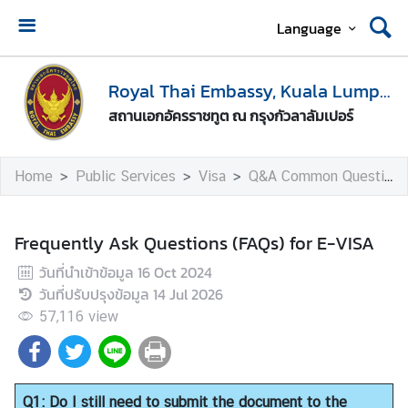
Language
H
o
Royal Thai Embassy, Kuala Lumpur
m
สถานเอกอัครราชทูต ณ กรุงกัวลาลัมเปอร์
e
A
Home
Public Services
Visa
Q&A Common Questions
b
o
u
Frequently Ask Questions (FAQs) for E-VISA
t
วันที่นำเข้าข้อมูล
16 Oct 2024
U
วันที่ปรับปรุงข้อมูล
14 Jul 2026
s
57,116
view
M
e
d
Q1: Do I still need to submit the document to the