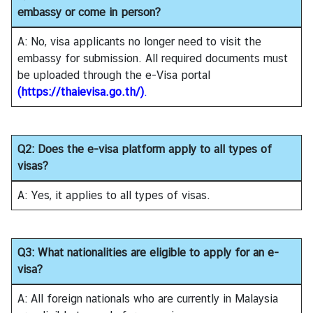
i
embassy or come in person?
a
C
A: No, visa applicants no longer need to visit the
e
embassy for submission. All required documents must
n
be uploaded through the e-Visa portal
t
(
https://thaievisa.go.th/
)
.
r
e
Q2: Does the e-visa platform apply to all types of
visas?
C
o
A: Yes, it applies to all types of visas.
n
s
u
Q3: What nationalities are eligible to apply for an e-
l
visa?
a
r
A: All foreign nationals who are currently in Malaysia
/