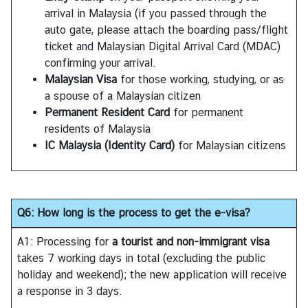
S
arrival in Malaysia (if you passed through the
t
auto gate, please attach the boarding pass/flight
u
ticket and Malaysian Digital Arrival Card (MDAC)
d
confirming your arrival.
e
Malaysian Visa
for those working, studying, or as
n
a spouse of a Malaysian citizen
t
Permanent Resident Card
for permanent
s
residents of Malaysia
i
IC Malaysia (Identity Card)
for Malaysian citizens
n
M
a
l
Q6: How long is the process to get the e-visa?
a
y
A1: Processing for
a tourist and non-immigrant visa
s
takes 7 working days in total (excluding the public
i
holiday and weekend); the new application will receive
a
a response in 3 days.
(