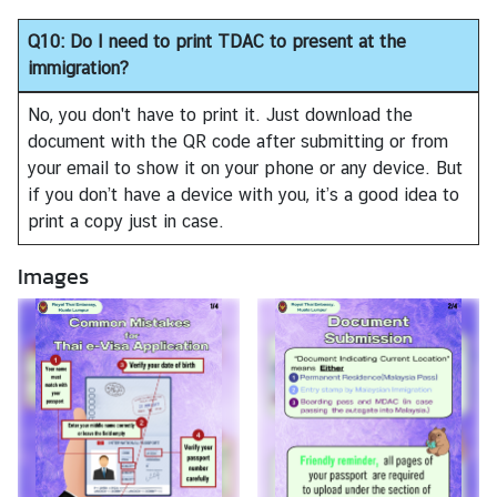
Q10: Do I need to print TDAC to present at the
immigration?
No, you don't have to print it. Just download the
document with the QR code after submitting or from
your email to show it on your phone or any device. But
if you don’t have a device with you, it’s a good idea to
print a copy just in case.
Images