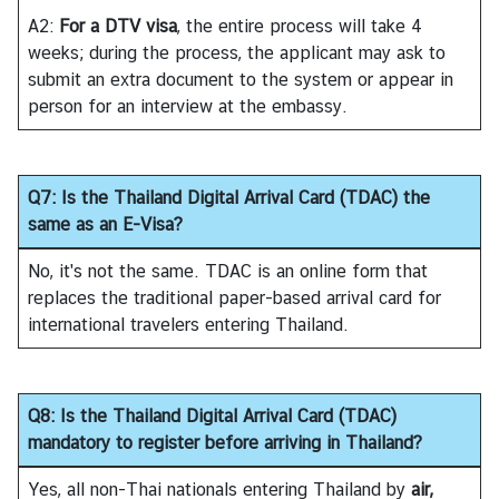
C
A2:
For a DTV visa
, the entire process will take 4
T
weeks; during the process, the applicant may ask to
S
submit an extra document to the system or appear in
M
person for an interview at the embassy.
)
Q7: Is the Thailand Digital Arrival Card (TDAC) the
same as an E-Visa?
No, it's not the same. TDAC is an online form that
replaces the traditional paper-based arrival card for
international travelers entering Thailand.
Q8: Is the Thailand Digital Arrival Card (TDAC)
mandatory to register before arriving in Thailand?
Yes, all non-Thai nationals entering Thailand by
air,