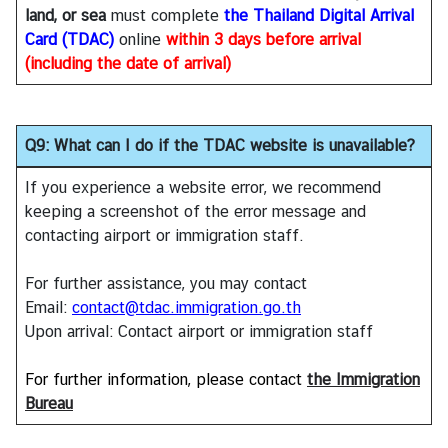
land, or sea
must complete
the Thailand Digital Arrival
Card (TDAC)
online
within
3 days before arrival
(including the date of arrival)
Q9: What can I do if the TDAC website is unavailable?
If you experience a website error, we recommend
keeping a screenshot of the error message and
contacting airport or immigration staff.
For further assistance, you may contact
Email:
contact@tdac.immigration.go.th
Upon arrival: Contact airport or immigration staff
For further information, please contact
the Immigration
Bureau