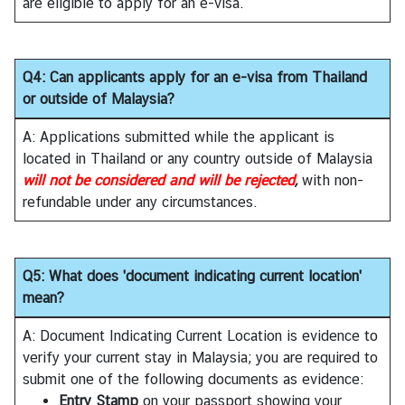
are eligible to apply for an e-visa.
V
i
s
a
Q4: Can applicants apply for an e-visa from Thailand
or outside of Malaysia?
C
A: Applications submitted while the applicant is
e
located in Thailand or any country outside of Malaysia
n
will not be considered and will be rejected
,
with non-
t
refundable under any circumstances.
r
e
f
Q5: What does 'document indicating current location'
o
mean?
r
T
A: Document Indicating Current Location is evidence to
h
verify your current stay in Malaysia; you are required to
a
submit one of the following documents as evidence:
i
Entry Stamp
on your passport showing your