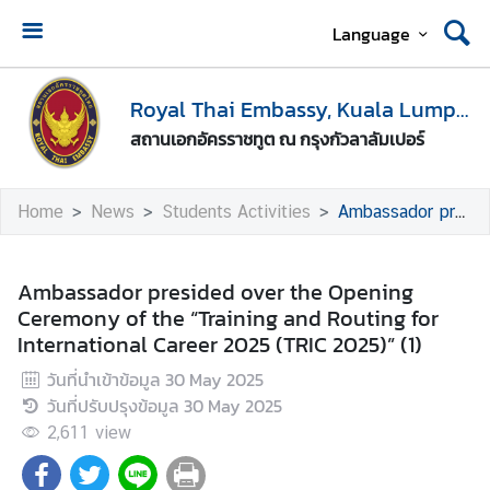
Language
H
o
Royal Thai Embassy, Kuala Lumpur
m
สถานเอกอัครราชทูต ณ กรุงกัวลาลัมเปอร์
e
A
Home
News
Students Activities
Ambassador presided over the Opening Ceremony of the “Training and Routing for International Career 2025 (TRIC 2025)” (1)
b
o
u
Ambassador presided over the Opening
t
Ceremony of the “Training and Routing for
U
International Career 2025 (TRIC 2025)” (1)
s
วันที่นำเข้าข้อมูล
30 May 2025
วันที่ปรับปรุงข้อมูล
30 May 2025
M
2,611
view
e
d