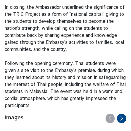
S
In closing, the Ambassador underlined the significance of
t
the TRIC Project as a form of “national capital” giving to
u
the students to develop themselves to become the
d
nation’s strength, while calling on the students to
e
contribute back by sharing experience and knowledge
n
gained through the Embassy’s activities to families, local
t
communities, and the country.
s
i
Following the opening ceremony, Thai students were
n
given a site visit to the Embassy’s premise, during which
M
they learned about its history and mission in safeguarding
a
the interest of Thai people, including the welfare of Thai
l
students in Malaysia. The event was held in a warm and
a
cordial atmosphere, which has greatly impressed the
y
participants.
s
i
Images
a
(