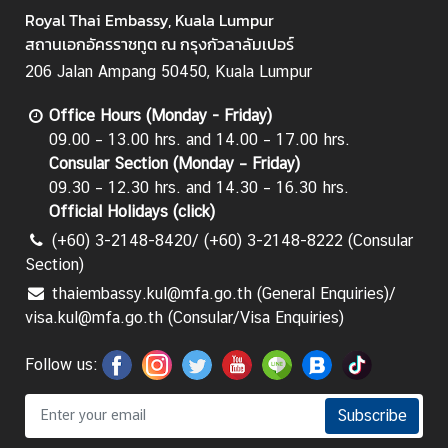
Royal Thai Embassy, Kuala Lumpur
สถานเอกอัครราชทูต ณ กรุงกัวลาลัมเปอร์
206 Jalan Ampang 50450, Kuala Lumpur
Office Hours (Monday - Friday)
09.00 – 13.00 hrs. and 14.00 – 17.00 hrs.
Consular Section (Monday – Friday)
09.30 – 12.30 hrs. and 14.30 – 16.30 hrs.
Official Holidays (
click
)
(+60) 3-2148-8420/ (+60) 3-2148-8222 (Consular
Section)
thaiembassy.kul@mfa.go.th (General Enquiries)/
visa.kul@mfa.go.th (Consular/Visa Enquiries)
Follow us:
Subscribe