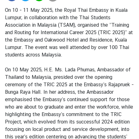
i
On 10 - 11 May 2025, the Royal Thai Embassy in Kuala
a
Lumpur, in collaboration with the Thai Students
C
Association in Malaysia (TSAM), organised the “Training
e
and Routing for International Career 2025 (TRIC 2025)” at
n
the Embassy and Oakwood Hotel and Residence, Kuala
t
Lumpur. The event was well attended by over 100 Thai
r
students across Malaysia.
e
On 10 May 2025, H.E. Ms. Lada Phumas, Ambassador of
C
Thailand to Malaysia, presided over the opening
o
ceremony of the TRIC 2025 at the Embassy’s Rajapruek -
n
Bunga Raya Hall. In her address, the Ambassador
s
emphasised the Embassy’s continued support for those
u
who are about to graduate and enter the workforce, while
l
highlighting the Embassy’s commitment to the TRIC
a
Project, which evolved from its successful 2024 edition
r
focusing on local product and service development, into
/
this year’s edition centering on advancing the students’