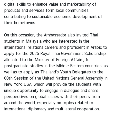
V
digital skills to enhance value and marketability of
i
products and services form local communities,
s
contributing to sustainable economic development of
a
their hometowns.
On this occasion, the Ambassador also invited Thai
C
students in Malaysia who are interested in the
e
international relations careers and proficient in Arabic to
n
apply for the 2025 Royal Thai Government Scholarship,
t
allocated to the Ministry of Foreign Affairs, for
r
postgraduate studies in the Middle Eastern countries, as
e
well as to apply as Thailand’s Youth Delegates to the
f
80th Session of the United Nations General Assembly in
o
New York, USA, which will provide the students with
r
unique opportunity to engage in dialogue and share
T
perspectives on global issues with their peers from
h
around the world, especially on topics related to
a
international diplomacy and multilateral cooperation.
i