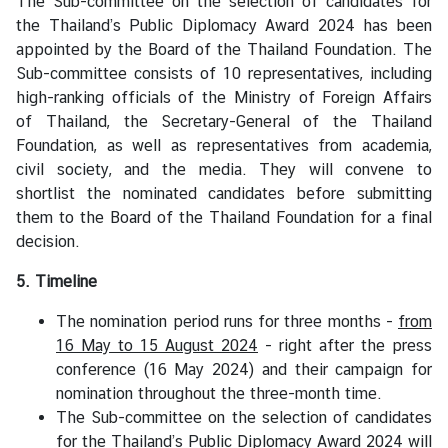
The Sub-committee on the selection of candidates for
the Thailand’s Public Diplomacy Award 2024 has been
appointed by the Board of the Thailand Foundation. The
Sub-committee consists of 10 representatives, including
high-ranking officials of the Ministry of Foreign Affairs
of Thailand, the Secretary-General of the Thailand
Foundation, as well as representatives from academia,
civil society, and the media. They will convene to
shortlist the nominated candidates before submitting
them to the Board of the Thailand Foundation for a final
decision.
5. Timeline
The nomination period runs for three months -
from
16 May to 15 August 2024
- right after the press
conference (16 May 2024) and their campaign for
nomination throughout the three-month time.
The Sub-committee on the selection of candidates
for the Thailand’s Public Diplomacy Award 2024 will