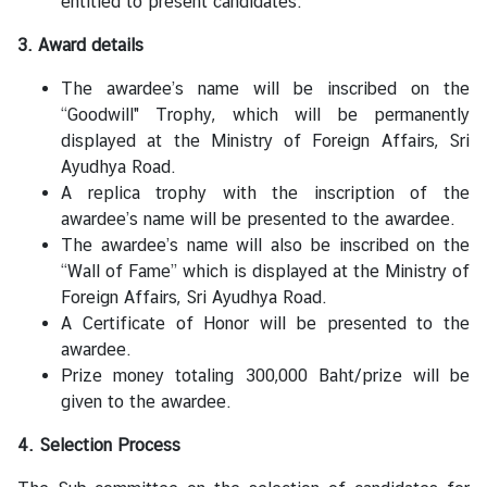
entitled to present candidates.
C
T
3. Award details
S
The awardee’s name will be inscribed on the
M
“Goodwill" Trophy, which will be permanently
)
displayed at the Ministry of Foreign Affairs, Sri
Ayudhya Road.
A replica trophy with the inscription of the
awardee’s name will be presented to the awardee.
The awardee’s name will also be inscribed on the
“Wall of Fame” which is displayed at the Ministry of
Foreign Affairs, Sri Ayudhya Road.
A Certificate of Honor will be presented to the
awardee.
Prize money totaling 300,000 Baht/prize will be
given to the awardee.
4. Selection Process