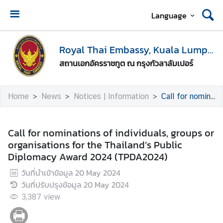
Language
H
o
Royal Thai Embassy, Kuala Lumpur
m
สถานเอกอัครราชทูต ณ กรุงกัวลาลัมเปอร์
e
A
Home
News
Notices | Information
Call for nominations of individuals, groups or organisations for the Thailand’s Public Diplomacy Award 2024 (TPDA2024)
b
o
u
Call for nominations of individuals, groups or
t
organisations for the Thailand’s Public
U
Diplomacy Award 2024 (TPDA2024)
s
วันที่นำเข้าข้อมูล
20 May 2024
วันที่ปรับปรุงข้อมูล
20 May 2024
M
3,387
view
e
d