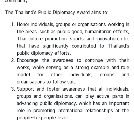
community.
V
i
The Thailand’s Public Diplomacy Award aims to:
s
a
Honor individuals, groups or organisations working in
the areas, such as public good, humanitarian efforts,
Thai culture promotion, sports, and innovation, etc.
C
that have significantly contributed to Thailand’s
e
public diplomacy efforts.
n
Encourage the awardees to continue with their
t
works, while serving as a strong example and role
r
model for other individuals, groups and
e
organisations to follow suit.
f
Support and foster awareness that all individuals,
o
groups and organisations, can play active parts in
r
advancing public diplomacy, which has an important
T
role in promoting international relationships at the
h
people-to-people level.
a
i