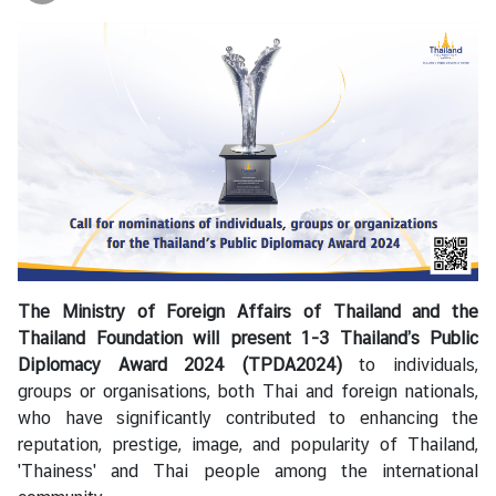
i
a
C
e
n
t
r
e
C
o
The Ministry of Foreign Affairs of Thailand and the
n
Thailand Foundation will present 1-3 Thailand’s Public
s
Diplomacy Award 2024 (TPDA2024)
to individuals,
u
groups or organisations, both Thai and foreign nationals,
l
who have significantly contributed to enhancing the
a
reputation, prestige, image, and popularity of Thailand,
r
'Thainess' and Thai people among the international
/