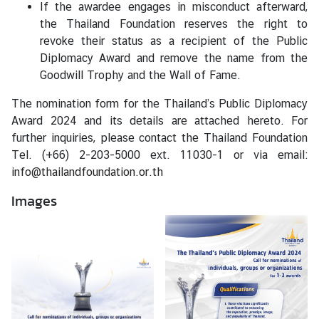
If the awardee engages in misconduct afterward,
the Thailand Foundation reserves the right to
revoke their status as a recipient of the Public
Diplomacy Award and remove the name from the
Goodwill Trophy and the Wall of Fame.
The nomination form for the Thailand’s Public Diplomacy
Award 2024 and its details are attached hereto. For
further inquiries, please contact the Thailand Foundation
Tel. (+66) 2-203-5000 ext. 11030-1 or via email:
info@thailandfoundation.or.th
Images