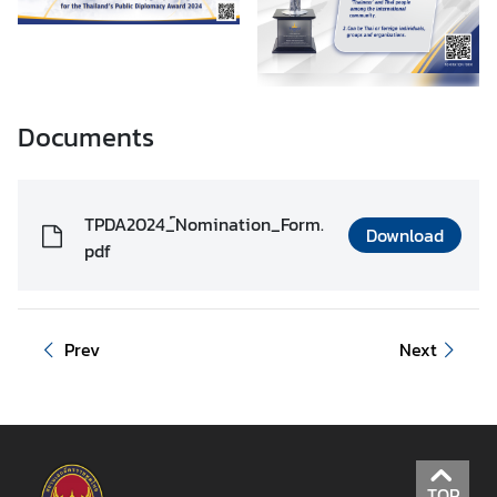
Documents
TPDA2024_์Nomination_Form.
Download
pdf
Prev
Next
TOP