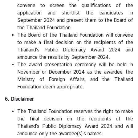
convene to screen the qualifications of the
application and shortlist the candidates in
September 2024 and present them to the Board of
the Thailand Foundation.
The Board of the Thailand Foundation will convene
to make a final decision on the recipients of the
Thailand’s Public Diplomacy Award 2024 and
announce the results by September 2024.
The award presentation ceremony will be held in
November or December 2024 as the awardee, the
Ministry of Foreign Affairs, and the Thailand
Foundation deem appropriate.
6. Disclaimer
The Thailand Foundation reserves the right to make
the final decision on the recipients of the
Thailand’s Public Diplomacy Award 2024 and will
announce only the awardee(s)’s names.