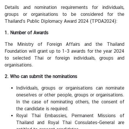
S
Details and nomination requirements for individuals,
t
groups or organisations to be considered for the
u
Thailand’s Public Diplomacy Award 2024 (TPDA2024):
d
e
1. Number of Awards
n
t
The Ministry of Foreign Affairs and the Thailand
s
Foundation will grant up to 1-3 awards for the year 2024
i
to selected Thai or foreign individuals, groups and
n
organisations.
M
2. Who can submit the nominations
a
l
Individuals, groups or organisations can nominate
a
oneselves or other people, groups or organisations.
y
In the case of nominating others, the consent of
s
the candidate is required.
i
Royal Thai Embassies, Permanent Missions of
a
Thailand and Royal Thai Consulates-General are
(