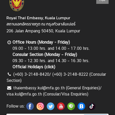
Royal Thai Embassy, Kuala Lumpur
สถานเอกอัครราชทูต ณ กรุงกัวลาลัมเปอร์
206 Jalan Ampang 50450, Kuala Lumpur
Office Hours (Monday - Friday)
09.00 – 13.00 hrs. and 14.00 – 17.00 hrs.
Consular Section (Monday – Friday)
09.30 – 12.30 hrs. and 14.30 – 16.30 hrs.
Official Holidays (
click
)
(+60) 3-2148-8420/ (+60) 3-2148-8222 (Consular
Section)
thaiembassy.kul@mfa.go.th (General Enquiries)/
visa.kul@mfa.go.th (Consular/Visa Enquiries)
Follow us: