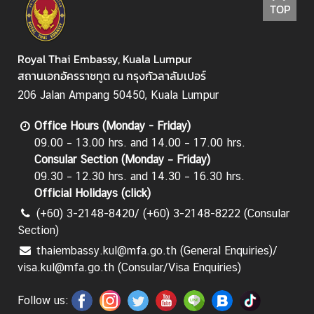
TOP
C
T
S
Royal Thai Embassy, Kuala Lumpur
M
สถานเอกอัครราชทูต ณ กรุงกัวลาลัมเปอร์
)
206 Jalan Ampang 50450, Kuala Lumpur
Office Hours (Monday - Friday)
09.00 – 13.00 hrs. and 14.00 – 17.00 hrs.
Consular Section (Monday – Friday)
09.30 – 12.30 hrs. and 14.30 – 16.30 hrs.
Official Holidays (
click
)
(+60) 3-2148-8420/ (+60) 3-2148-8222 (Consular
Section)
thaiembassy.kul@mfa.go.th (General Enquiries)/
visa.kul@mfa.go.th (Consular/Visa Enquiries)
Follow us: