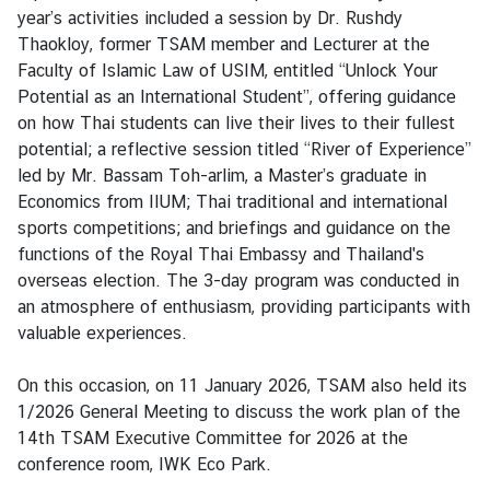
V
year’s activities included a session by Dr. Rushdy
i
Thaokloy, former TSAM member and Lecturer at the
s
Faculty of Islamic Law of USIM, entitled “Unlock Your
a
Potential as an International Student”, offering guidance
on how Thai students can live their lives to their fullest
potential; a reflective session titled “River of Experience”
C
led by Mr. Bassam Toh-arlim, a Master’s graduate in
e
Economics from IIUM; Thai traditional and international
n
sports competitions; and briefings and guidance on the
t
functions of the Royal Thai Embassy and Thailand's
r
overseas election. The 3-day program was conducted in
e
an atmosphere of enthusiasm, providing participants with
f
valuable experiences.
o
r
On this occasion, on 11 January 2026, TSAM also held its
T
1/2026 General Meeting to discuss the work plan of the
h
14th TSAM Executive Committee for 2026 at the
a
conference room, IWK Eco Park.
i