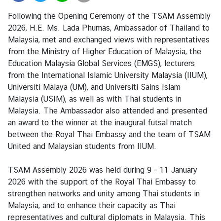
i
Following the Opening Ceremony of the TSAM Assembly
a
2026, H.E. Ms. Lada Phumas, Ambassador of Thailand to
C
Malaysia, met and exchanged views with representatives
e
from the Ministry of Higher Education of Malaysia, the
n
Education Malaysia Global Services (EMGS), lecturers
t
from the International Islamic University Malaysia (IIUM),
r
Universiti Malaya (UM), and Universiti Sains Islam
e
Malaysia (USIM), as well as with Thai students in
Malaysia. The Ambassador also attended and presented
C
an award to the winner at the inaugural futsal match
o
between the Royal Thai Embassy and the team of TSAM
n
United and Malaysian students from IIUM.
s
u
TSAM Assembly 2026 was held during 9 - 11 January
l
2026 with the support of the Royal Thai Embassy to
a
strengthen networks and unity among Thai students in
r
Malaysia, and to enhance their capacity as Thai
/
representatives and cultural diplomats in Malaysia. This