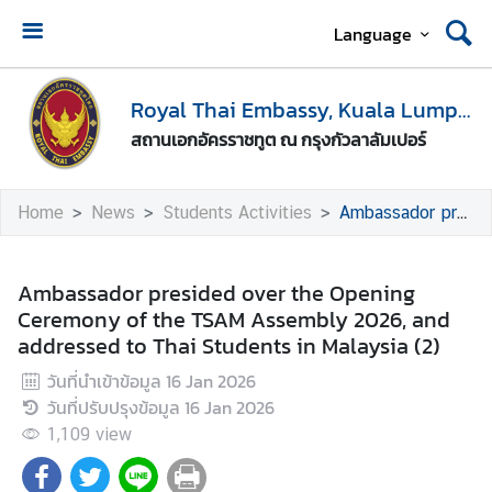
Language
H
o
Royal Thai Embassy, Kuala Lumpur
m
สถานเอกอัครราชทูต ณ กรุงกัวลาลัมเปอร์
e
A
Home
News
Students Activities
Ambassador presided over the Opening Ceremony of the TSAM Assembly 2026, and addressed to Thai Students in Malaysia (2)
b
o
u
Ambassador presided over the Opening
t
Ceremony of the TSAM Assembly 2026, and
U
addressed to Thai Students in Malaysia (2)
s
วันที่นำเข้าข้อมูล
16 Jan 2026
วันที่ปรับปรุงข้อมูล
16 Jan 2026
M
1,109
view
e
d