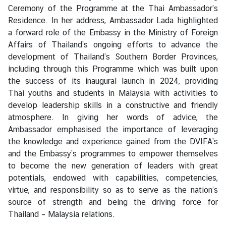
V
Ceremony of the Programme at the Thai Ambassador’s
i
Residence. In her address, Ambassador Lada highlighted
s
a forward role of the Embassy in the Ministry of Foreign
a
Affairs of Thailand’s ongoing efforts to advance the
development of Thailand’s Southern Border Provinces,
including through this Programme which was built upon
C
the success of its inaugural launch in 2024, providing
e
Thai youths and students in Malaysia with activities to
n
develop leadership skills in a constructive and friendly
t
atmosphere. In giving her words of advice, the
r
Ambassador emphasised the importance of leveraging
e
the knowledge and experience gained from the DVIFA’s
f
and the Embassy’s programmes to empower themselves
o
to become the new generation of leaders with great
r
potentials, endowed with capabilities, competencies,
T
virtue, and responsibility so as to serve as the nation’s
h
source of strength and being the driving force for
a
Thailand – Malaysia relations.
i