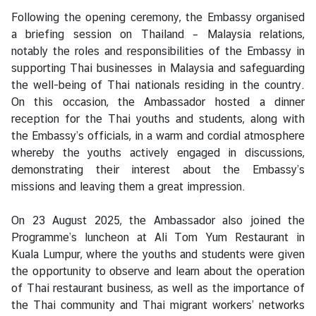
S
Following the opening ceremony, the Embassy organised
t
a briefing session on Thailand – Malaysia relations,
u
notably the roles and responsibilities of the Embassy in
d
supporting Thai businesses in Malaysia and safeguarding
e
the well-being of Thai nationals residing in the country.
n
On this occasion, the Ambassador hosted a dinner
t
reception for the Thai youths and students, along with
s
the Embassy’s officials, in a warm and cordial atmosphere
i
whereby the youths actively engaged in discussions,
n
demonstrating their interest about the Embassy’s
M
missions and leaving them a great impression.
a
l
On 23 August 2025, the Ambassador also joined the
a
Programme’s luncheon at Ali Tom Yum Restaurant in
y
Kuala Lumpur, where the youths and students were given
s
the opportunity to observe and learn about the operation
i
of Thai restaurant business, as well as the importance of
a
the Thai community and Thai migrant workers’ networks
(