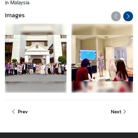
in Malaysia.
C
T
Images
S
M
)
Prev
Next