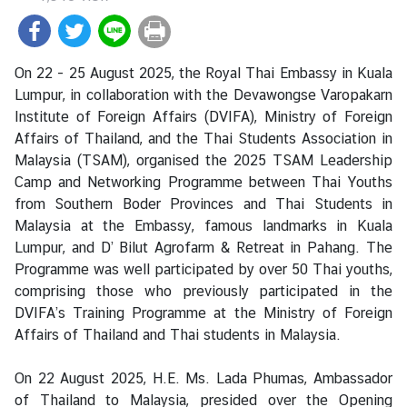
i
a
C
On 22 - 25 August 2025, the Royal Thai Embassy in Kuala
e
Lumpur, in collaboration with the Devawongse Varopakarn
n
Institute of Foreign Affairs (DVIFA), Ministry of Foreign
t
Affairs of Thailand, and the Thai Students Association in
r
Malaysia (TSAM), organised the 2025 TSAM Leadership
e
Camp and Networking Programme between Thai Youths
from Southern Boder Provinces and Thai Students in
C
Malaysia at the Embassy, famous landmarks in Kuala
o
Lumpur, and D’ Bilut Agrofarm & Retreat in Pahang. The
n
Programme was well participated by over 50 Thai youths,
s
comprising those who previously participated in the
u
DVIFA’s Training Programme at the Ministry of Foreign
l
Affairs of Thailand and Thai students in Malaysia.
a
r
On 22 August 2025, H.E. Ms. Lada Phumas, Ambassador
/
of Thailand to Malaysia, presided over the Opening