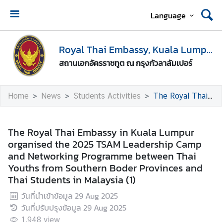
Language
H
o
Royal Thai Embassy, Kuala Lumpur
m
สถานเอกอัครราชทูต ณ กรุงกัวลาลัมเปอร์
e
A
Home
News
Students Activities
The Royal Thai Embassy in Kuala Lumpur organised the 2025 TSAM Leadership Camp and Networking Programme between Thai Youths from Southern Boder Provinces and Thai Students in Malaysia (1)
b
o
u
The Royal Thai Embassy in Kuala Lumpur
t
organised the 2025 TSAM Leadership Camp
U
and Networking Programme between Thai
s
Youths from Southern Boder Provinces and
Thai Students in Malaysia (1)
M
วันที่นำเข้าข้อมูล
29 Aug 2025
e
วันที่ปรับปรุงข้อมูล
29 Aug 2025
d
1,948
view