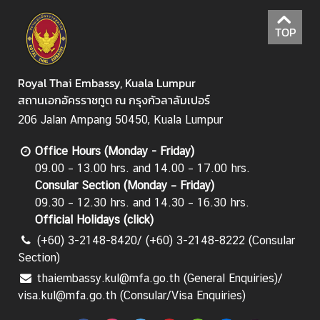
TOP
Royal Thai Embassy, Kuala Lumpur
สถานเอกอัครราชทูต ณ กรุงกัวลาลัมเปอร์
206 Jalan Ampang 50450, Kuala Lumpur
Office Hours (Monday - Friday)
09.00 – 13.00 hrs. and 14.00 – 17.00 hrs.
Consular Section (Monday – Friday)
09.30 – 12.30 hrs. and 14.30 – 16.30 hrs.
Official Holidays (
click
)
(+60) 3-2148-8420/ (+60) 3-2148-8222 (Consular
Section)
thaiembassy.kul@mfa.go.th (General Enquiries)/
visa.kul@mfa.go.th (Consular/Visa Enquiries)