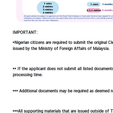
IMPORTANT:
*Nigerian citizens are required to submit the original C
issued by the Ministry of Foreign Affairs of Malaysia.
** If the applicant does not submit all listed document
processing time.
*** Additional documents may be required as deemed n
***All supporting materials that are issued outside of