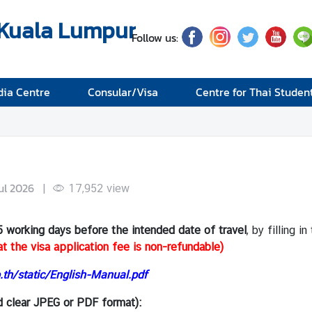
 Kuala Lumpur
Follow us:
ia Centre
Consular/Visa
Centre for Thai Studen
Jul 2026
|
17,952
view
5 working days
before the intended date of travel
, by filling 
t the visa application fee is non-refundable)
.th/static/English-Manual.pdf
d clear JPEG or PDF format):