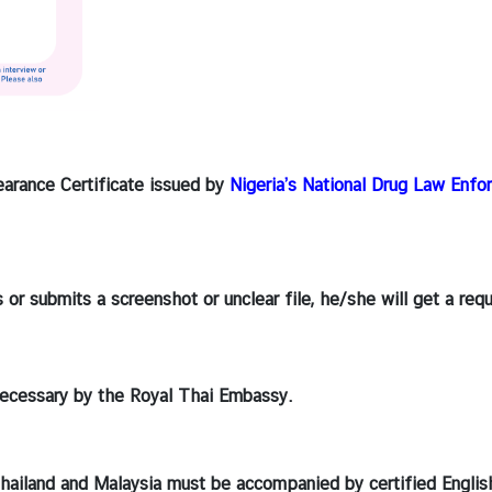
learance Certificate issued by
Nigeria’s National Drug Law Enf
s or submits a screenshot or unclear file, he/she will get a re
ecessary by the Royal Thai Embassy.
 Thailand and Malaysia must be accompanied by certified Englis