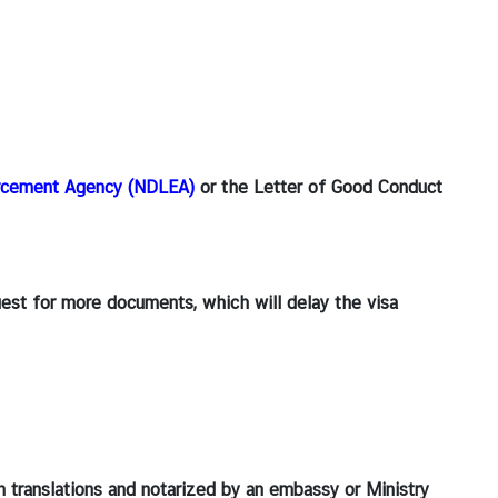
orcement Agency (NDLEA)
or the Letter of Good Conduct
quest for more documents, which will delay the visa
h translations and notarized by an embassy or Ministry