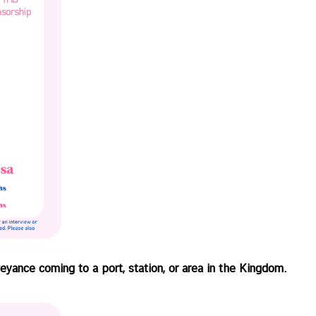
eyance coming to a port, station, or area in the Kingdom.