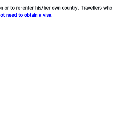
on or to re-enter his/her own country. Travellers who
not need to obtain a visa.