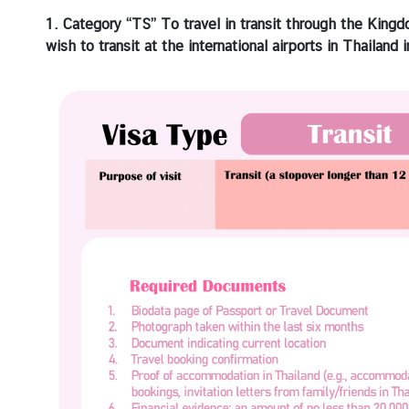
i
1. Category “TS” To travel in transit through the Kingd
a
wish to transit at the international airports in Thailand 
C
e
n
t
r
e
C
o
n
s
u
l
a
r
/