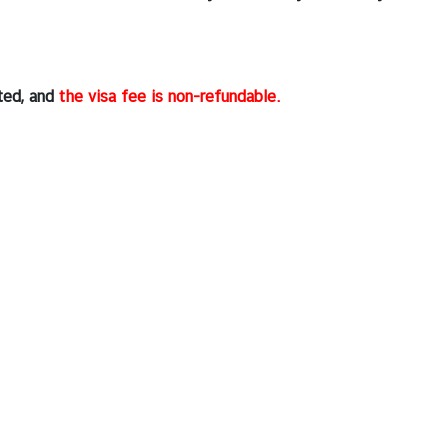
rted, and
the visa fee is non-refundable.