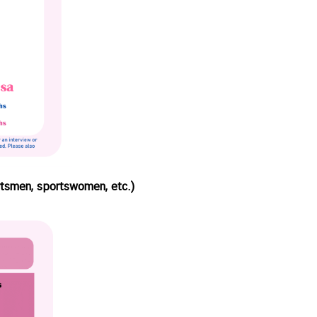
ortsmen, sportswomen, etc.)