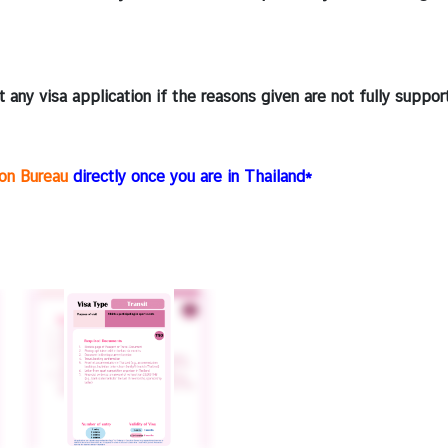
 any visa application if the reasons given are not fully suppo
ion Bureau
directly once you are in Thailand*