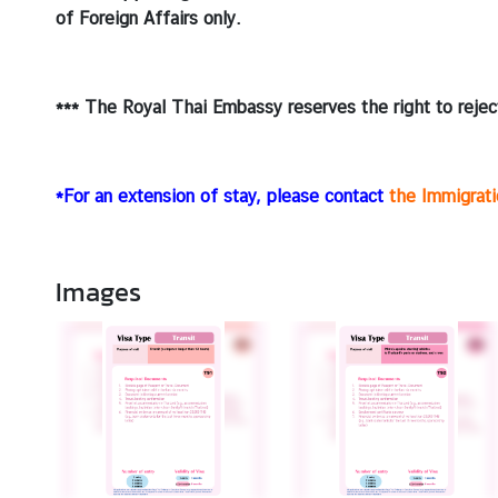
of Foreign Affairs only.
*** The Royal Thai Embassy reserves the right to reject
*For an extension of stay, please contact
the Immigrat
Images