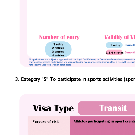
C
T
S
M
)
3. Category “S” To participate in sports activities (sp