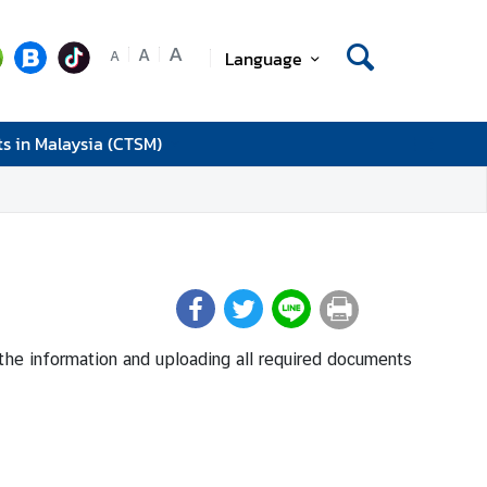
A
A
Language
A
ts in Malaysia (CTSM)
in the information and uploading all required documents