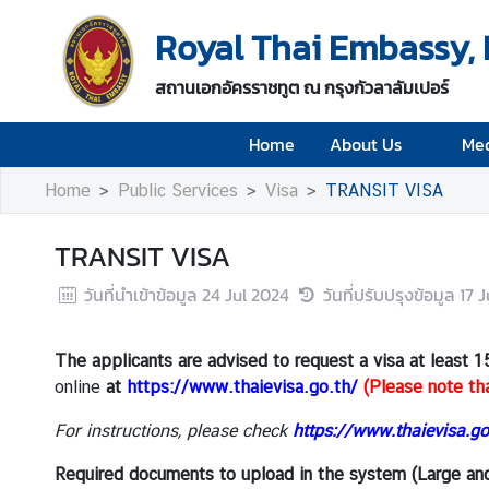
Royal Thai Embassy,
H
สถานเอกอัครราชทูต ณ กรุงกัวลาลัมเปอร์
o
m
Home
About Us
Med
e
Home
Public Services
Visa
TRANSIT VISA
A
b
o
TRANSIT VISA
u
วันที่นำเข้าข้อมูล
24 Jul 2024
วันที่ปรับปรุงข้อมูล
17 
t
U
s
The applicants are advised to request a visa
at least 1
online
at
https://www.thaievisa.go.th/
(Please note tha
M
For instructions, please check
https://www.thaievisa.go
e
d
Required documents to upload in the system (Large an