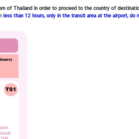
om of Thailand in order to proceed to the country of destinati
in
less than 12 hours, only in the transit area at the airport, do 