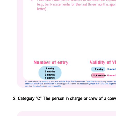
V
i
s
a
C
e
n
t
r
e
f
o
r
T
2. Category “C” The person in charge or crew of a conv
h
a
i