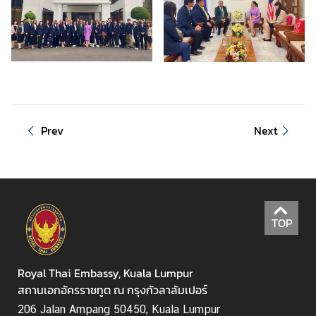
S
t
u
d
e
n
t
s
Prev
Next
i
n
M
a
l
TOP
a
y
s
Royal Thai Embassy, Kuala Lumpur
i
สถานเอกอัครราชทูต ณ กรุงกัวลาลัมเปอร์
a
206 Jalan Ampang 50450, Kuala Lumpur
(