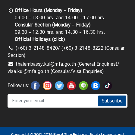
C
Office Hours (Monday - Friday)
T
09.00 – 13.00 hrs. and 14.00 – 17.00 hrs.
S
Consular Section (Monday – Friday)
M
09.30 – 12.30 hrs. and 14.30 – 16.30 hrs.
)
Official Holidays (
click
)
(+60) 3-2148-8420/ (+60) 3-2148-8222 (Consular
Section)
thaiembassy.kul@mfa.go.th (General Enquiries)/
visa.kul@mfa.go.th (Consular/Visa Enquiries)
Follow us:
Subscribe
Copyright © 2012-2026 Royal Thai Embassy, Kuala Lumpur; and