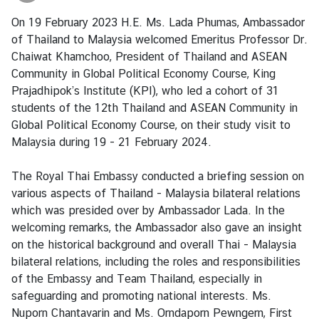
i
On 19 February 2023 H.E. Ms. Lada Phumas, Ambassador
a
of Thailand to Malaysia welcomed Emeritus Professor Dr.
C
Chaiwat Khamchoo, President of Thailand and ASEAN
e
Community in Global Political Economy Course, King
n
Prajadhipok’s Institute (KPI), who led a cohort of 31
t
students of the 12th Thailand and ASEAN Community in
r
Global Political Economy Course, on their study visit to
e
Malaysia during 19 - 21 February 2024.
C
The Royal Thai Embassy conducted a briefing session on
o
various aspects of Thailand - Malaysia bilateral relations
n
which was presided over by Ambassador Lada. In the
s
welcoming remarks, the Ambassador also gave an insight
u
on the historical background and overall Thai - Malaysia
l
bilateral relations, including the roles and responsibilities
a
of the Embassy and Team Thailand, especially in
r
safeguarding and promoting national interests. Ms.
/
Nuporn Chantavarin and Ms. Orndaporn Pewngern, First