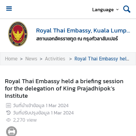
Language
H
o
Royal Thai Embassy, Kuala Lumpur
m
สถานเอกอัครราชทูต ณ กรุงกัวลาลัมเปอร์
e
A
Home
News
Activities
Royal Thai Embassy held a briefing session for the delegation of King Prajadhipok’s Institute
b
o
u
Royal Thai Embassy held a briefing session
t
for the delegation of King Prajadhipok’s
U
Institute
s
วันที่นำเข้าข้อมูล
1 Mar 2024
วันที่ปรับปรุงข้อมูล
1 Mar 2024
M
2,270
view
e
d