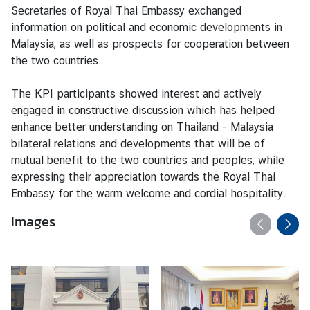
V
Secretaries of Royal Thai Embassy exchanged
i
information on political and economic developments in
s
Malaysia, as well as prospects for cooperation between
a
the two countries.
The KPI participants showed interest and actively
C
engaged in constructive discussion which has helped
e
enhance better understanding on Thailand - Malaysia
n
bilateral relations and developments that will be of
t
mutual benefit to the two countries and peoples, while
r
expressing their appreciation towards the Royal Thai
e
Embassy for the warm welcome and cordial hospitality.
f
o
Images
r
T
h
a
i